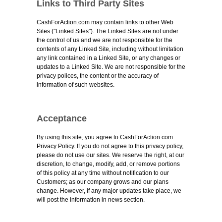
Links to Third Party Sites
CashForAction.com may contain links to other Web
Sites ("Linked Sites"). The Linked Sites are not under
the control of us and we are not responsible for the
contents of any Linked Site, including without limitation
any link contained in a Linked Site, or any changes or
updates to a Linked Site. We are not responsible for the
privacy polices, the content or the accuracy of
information of such websites.
Acceptance
By using this site, you agree to CashForAction.com
Privacy Policy. If you do not agree to this privacy policy,
please do not use our sites. We reserve the right, at our
discretion, to change, modify, add, or remove portions
of this policy at any time without notification to our
Customers; as our company grows and our plans
change. However, if any major updates take place, we
will post the information in news section.