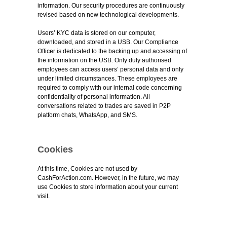
information. Our security procedures are continuously
revised based on new technological developments.
Users’ KYC data is stored on our computer,
downloaded, and stored in a USB. Our Compliance
Officer is dedicated to the backing up and accessing of
the information on the USB. Only duly authorised
employees can access users’ personal data and only
under limited circumstances. These employees are
required to comply with our internal code concerning
confidentiality of personal information. All
conversations related to trades are saved in P2P
platform chats, WhatsApp, and SMS.
Cookies
At this time, Cookies are not used by
CashForAction.com. However, in the future, we may
use Cookies to store information about your current
visit.