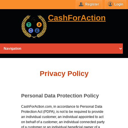
Register
Login
Privacy Policy
Personal Data Protection Policy
CashForAction.com, in accordance to Personal Data
Protection Act (PDPA), is not to be required to provide
an individual customer, an individual appointed to act
on behalf of a customer, an individual connected party
of a customer or an individual beneficial owner of a