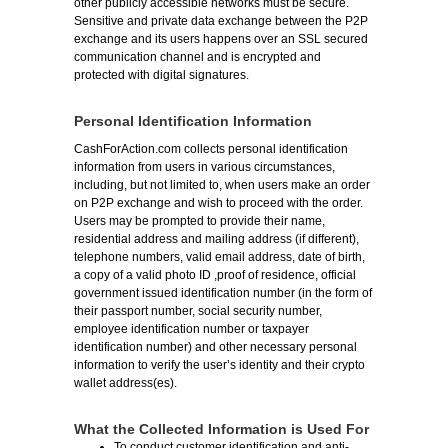
other publicly accessible networks must be secure.
Sensitive and private data exchange between the P2P
exchange and its users happens over an SSL secured
communication channel and is encrypted and
protected with digital signatures.
Personal Identification Information
CashForAction.com collects personal identification
information from users in various circumstances,
including, but not limited to, when users make an order
on P2P exchange and wish to proceed with the order.
Users may be prompted to provide their name,
residential address and mailing address (if different),
telephone numbers, valid email address, date of birth,
a copy of a valid photo ID ,proof of residence, official
government issued identification number (in the form of
their passport number, social security number,
employee identification number or taxpayer
identification number) and other necessary personal
information to verify the user’s identity and their crypto
wallet address(es).
What the Collected Information is Used For
To conduct customer identification and anti-