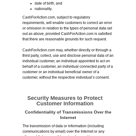
date of birth; and
nationality.
CashForAction.com, subject to regulatory
requirements, will enable customers to correct an error
or omission in relation to the types of personal data set
out as above, provided CashForAction.com is satisfied
that there are reasonable grounds for such request.
CashForAction.com may, whether directly or through a
third party, collect, use and disclose personal data of an
individual customer, an individual appointed to act on
behalf of a customer, an individual connected party of a
customer or an individual beneficial owner of a
customer, without the respective individual’s consent.
Security Measures to Protect
Customer Information
Confidentiality of Transmissions Over the
Internet
The transmission of data or information (including
communications by email) over the Internet or any