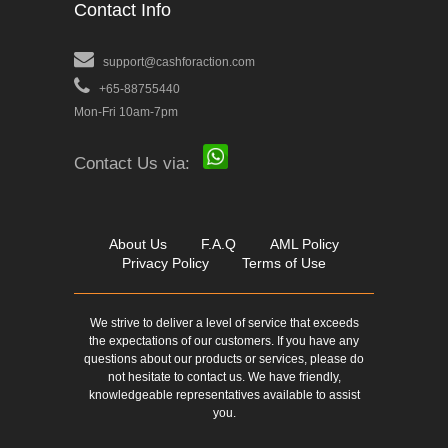
Contact Info
support@cashforaction.com
+65-88755440
Mon-Fri 10am-7pm
Contact Us via:
About Us
F.A.Q
AML Policy
Privacy Policy
Terms of Use
We strive to deliver a level of service that exceeds
the expectations of our customers. If you have any
questions about our products or services, please do
not hesitate to contact us. We have friendly,
knowledgeable representatives available to assist
you.