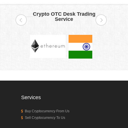
Crypto OTC Desk Trading
Service
Services
Buy Cryptocurrency From Us
Sell Cryptocurrency To Us