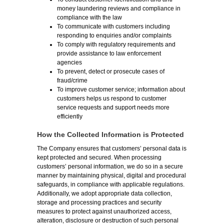
money laundering reviews and compliance in
compliance with the law
To communicate with customers including
responding to enquiries and/or complaints
To comply with regulatory requirements and
provide assistance to law enforcement
agencies
To prevent, detect or prosecute cases of
fraud/crime
To improve customer service; information about
customers helps us respond to customer
service requests and support needs more
efficiently
How the Collected Information is Protected
The Company ensures that customers’ personal data is
kept protected and secured. When processing
customers’ personal information, we do so in a secure
manner by maintaining physical, digital and procedural
safeguards, in compliance with applicable regulations.
Additionally, we adopt appropriate data collection,
storage and processing practices and security
measures to protect against unauthorized access,
alteration, disclosure or destruction of such personal