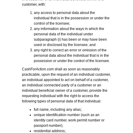
customer, with:
any access to personal data about the
individual that is in the possession or under the
control of the licensee;
any information about the ways in which the
personal data of the individual under
subparagraph (i) has been or may have been
used or disclosed by the licensee; and
any right to correct an error or omission of the
personal data about the individual that is in the
possession or under the control of the licensee.
CashForAction.com shall as soon as reasonably
practicable, upon the request of an individual customer,
an individual appointed to act on behalf of a customer,
an individual connected party of a customer or an
individual beneficial owner of a customer, provide the
requesting individual with the right to access the
following types of personal data of that individual:
full name, including any alias;
unique identification number (such as an
identity card number, work permit number or
passport number);
residential address;