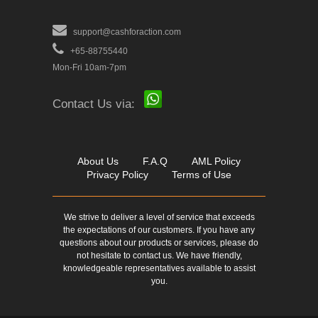
support@cashforaction.com
+65-88755440
Mon-Fri 10am-7pm
Contact Us via:
About Us
F.A.Q
AML Policy
Privacy Policy
Terms of Use
We strive to deliver a level of service that exceeds
the expectations of our customers. If you have any
questions about our products or services, please do
not hesitate to contact us. We have friendly,
knowledgeable representatives available to assist
you.