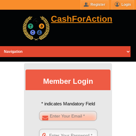
Register
Login
Member Login
* indicates Mandatory Field