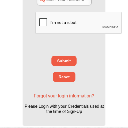
Forgot your login information?
Please Login with your Credentials used at
the time of Sign-Up