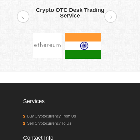
Crypto OTC Desk Trading
Service
Services
Buy Cryptocurrency From Us
Sell Cryptocurrency To Us
Contact Info